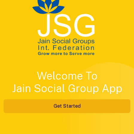
Welcome To
Jain Social Group App
Get Started